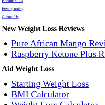
Bookmark Us
Privacy policy
Contact Us
New Weight Loss Reviews
Pure African Mango Rev
Raspberry Ketone Plus 
Aid Weight Loss
Starting Weight Loss
BMI Calculator
Weight Loss Calculator