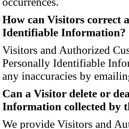
occurrences.
How can Visitors correct a
Identifiable Information?
Visitors and Authorized Cu
Personally Identifiable Inf
any inaccuracies by emailin
Can a Visitor delete or de
Information collected by t
We provide Visitors and Au