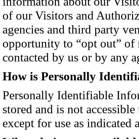
information about our Visit
of our Visitors and Authori
agencies and third party ven
opportunity to “opt out” of
contacted by us or by any a
How is Personally Identif
Personally Identifiable Info
stored and is not accessible
except for use as indicated 