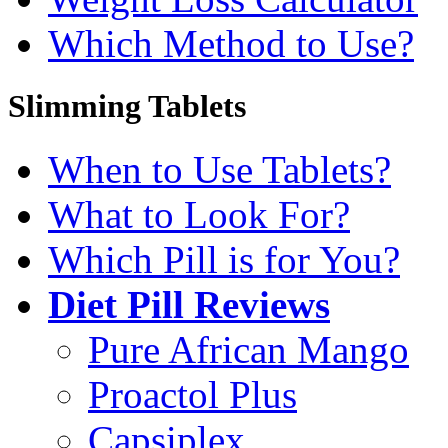
Which Method to Use?
Slimming Tablets
When to Use Tablets?
What to Look For?
Which Pill is for You?
Diet Pill Reviews
Pure African Mango
Proactol Plus
Capsiplex