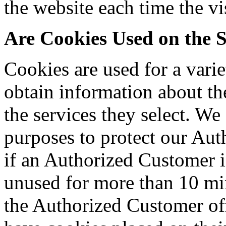
the website each time the vis
Are Cookies Used on the S
Cookies are used for a vari
obtain information about th
the services they select. We
purposes to protect our Au
if an Authorized Customer is
unused for more than 10 min
the Authorized Customer off