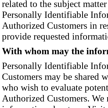
related to the subject matte
Personally Identifiable Info
Authorized Customers in resp
provide requested informati
With whom may the infor
Personally Identifiable Inf
Customers may be shared w
who wish to evaluate potent
Authorized Customers. We 