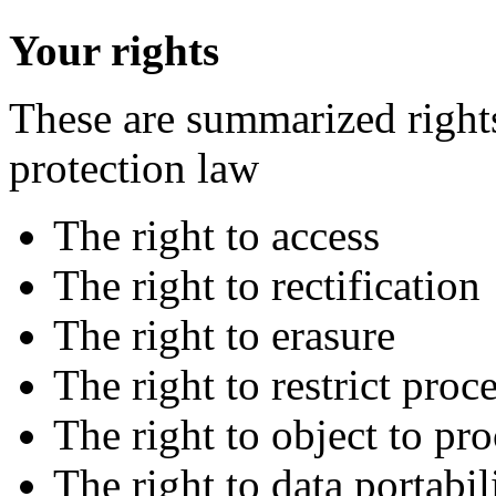
Your rights
These are summarized right
protection law
The right to access
The right to rectification
The right to erasure
The right to restrict proc
The right to object to pr
The right to data portabil