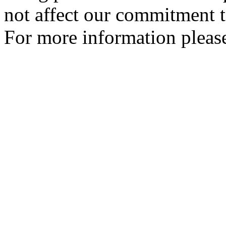
not affect our commitment t
For more information please