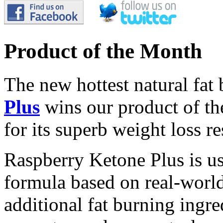
Product of the Month
The new hottest natural fat
Plus
wins our product of t
for its superb weight loss re
Raspberry Ketone Plus is us
formula based on real-world 
additional fat burning ingre