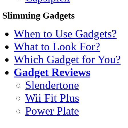
Slimming Gadgets
When to Use Gadgets?
What to Look For?
Which Gadget for You?
Gadget Reviews
Slendertone
Wii Fit Plus
Power Plate