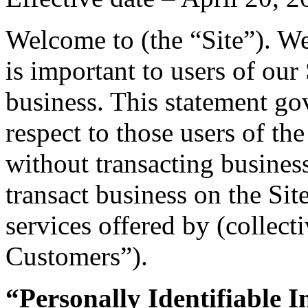
Welcome to (the “Site”). We
is important to users of our
business. This statement go
respect to those users of the
without transacting business
transact business on the Sit
services offered by (collect
Customers”).
“Personally Identifiable 