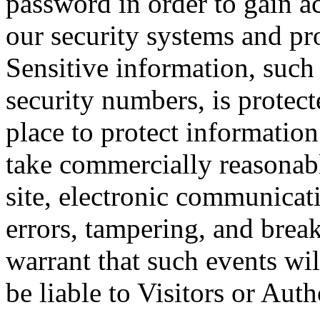
password in order to gain a
our security systems and pro
Sensitive information, such 
security numbers, is protect
place to protect information
take commercially reasonabl
site, electronic communicati
errors, tampering, and brea
warrant that such events wil
be liable to Visitors or Au