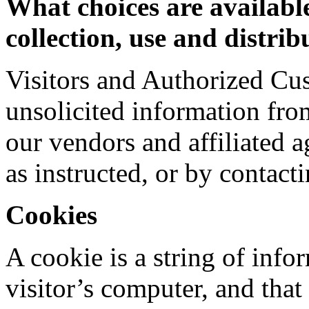
What choices are available
collection, use and distri
Visitors and Authorized Cu
unsolicited information fro
our vendors and affiliated 
as instructed, or by contacti
Cookies
A cookie is a string of info
visitor’s computer, and that