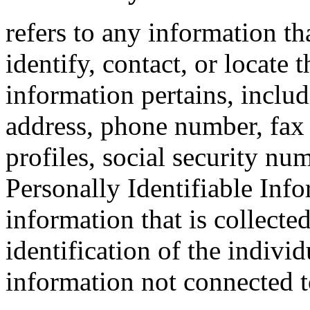
refers to any information tha
identify, contact, or locate
information pertains, includ
address, phone number, fax 
profiles, social security nu
Personally Identifiable Inf
information that is collecte
identification of the indivi
information not connected to