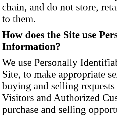
chain, and do not store, ret
to them.
How does the Site use Pers
Information?
We use Personally Identifia
Site, to make appropriate ser
buying and selling requests
Visitors and Authorized Cus
purchase and selling opportu