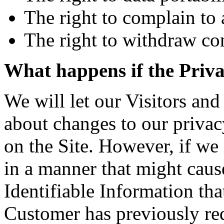
The right to complain to 
The right to withdraw co
What happens if the Priv
We will let our Visitors a
about changes to our privac
on the Site. However, if we
in a manner that might caus
Identifiable Information tha
Customer has previously req