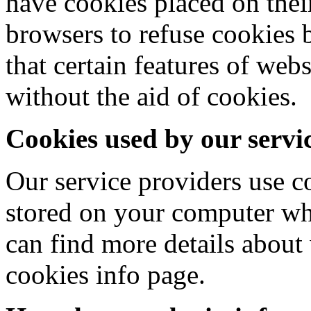
have cookies placed on thei
browsers to refuse cookies 
that certain features of web
without the aid of cookies.
Cookies used by our servi
Our service providers use 
stored on your computer wh
can find more details about
cookies info page.