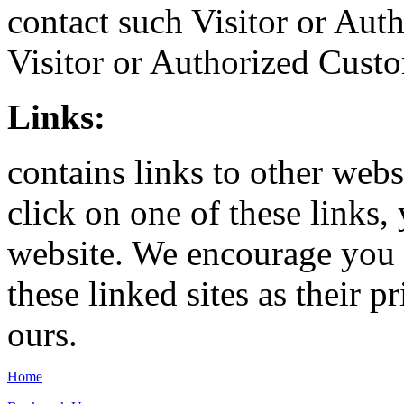
contact such Visitor or Aut
Visitor or Authorized Custo
Links:
contains links to other webs
click on one of these links
website. We encourage you t
these linked sites as their 
ours.
Home