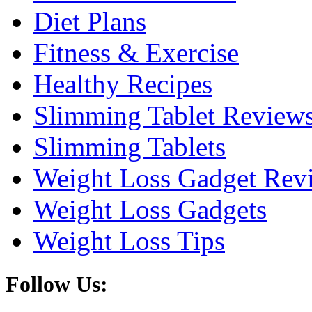
Diet Plans
Fitness & Exercise
Healthy Recipes
Slimming Tablet Review
Slimming Tablets
Weight Loss Gadget Rev
Weight Loss Gadgets
Weight Loss Tips
Follow Us: