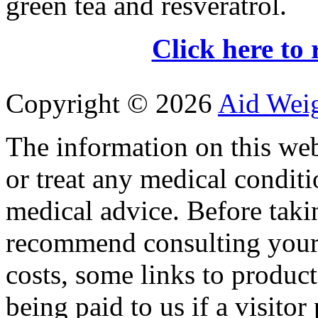
green tea and resveratrol.
Click here to 
Copyright ©
2026
Aid Wei
The information on this web
or treat any medical conditi
medical advice. Before tak
recommend consulting your
costs, some links to produc
being paid to us if a visito