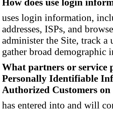
How does use login infor
uses login information, incl
addresses, ISPs, and browser
administer the Site, track 
gather broad demographic i
What partners or service 
Personally Identifiable In
Authorized Customers on 
has entered into and will co