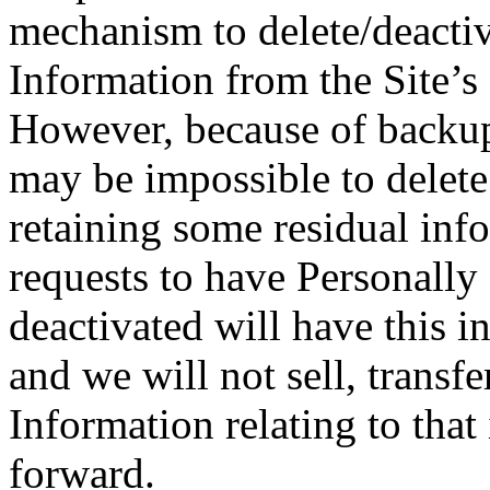
mechanism to delete/deactiv
Information from the Site’s
However, because of backups
may be impossible to delete 
retaining some residual inf
requests to have Personally
deactivated will have this i
and we will not sell, transfe
Information relating to tha
forward.