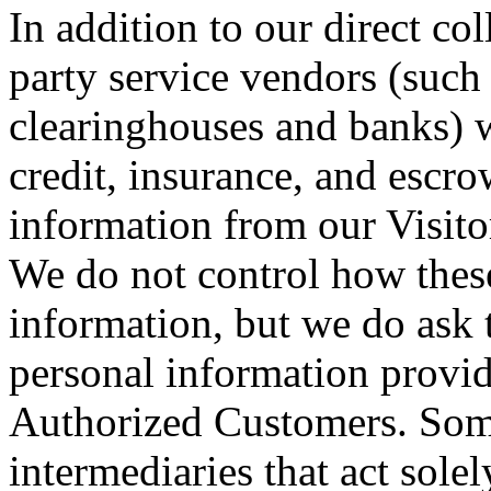
In addition to our direct col
party service vendors (such
clearinghouses and banks) 
credit, insurance, and escro
information from our Visit
We do not control how these
information, but we do ask 
personal information provid
Authorized Customers. Some
intermediaries that act solel