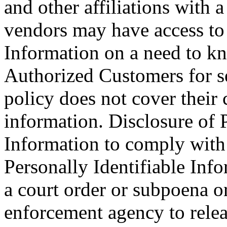
and other affiliations with
vendors may have access to 
Information on a need to kn
Authorized Customers for se
policy does not cover their c
information. Disclosure of P
Information to comply with 
Personally Identifiable Inf
a court order or subpoena o
enforcement agency to relea