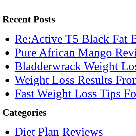
Recent Posts
Re:Active T5 Black Fat 
Pure African Mango Rev
Bladderwrack Weight Lo
Weight Loss Results Fro
Fast Weight Loss Tips F
Categories
Diet Plan Reviews