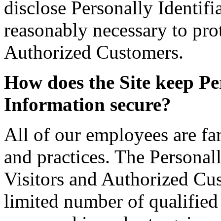
disclose Personally Identif
reasonably necessary to prot
Authorized Customers.
How does the Site keep Per
Information secure?
All of our employees are fam
and practices. The Personall
Visitors and Authorized Cus
limited number of qualifie