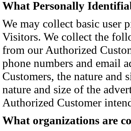
What Personally Identifiab
We may collect basic user p
Visitors. We collect the fol
from our Authorized Custom
phone numbers and email ad
Customers, the nature and si
nature and size of the adver
Authorized Customer intends
What organizations are co