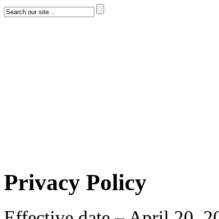
Privacy Policy
Effective date – April 20, 