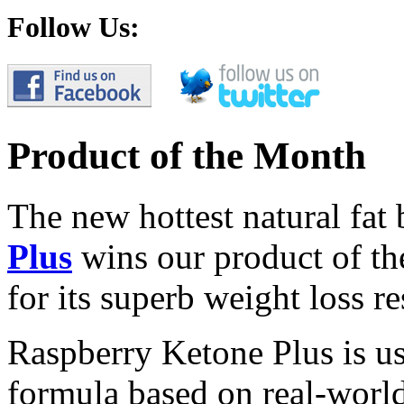
Follow Us:
Product of the Month
The new hottest natural fat
Plus
wins our product of t
for its superb weight loss re
Raspberry Ketone Plus is us
formula based on real-world 