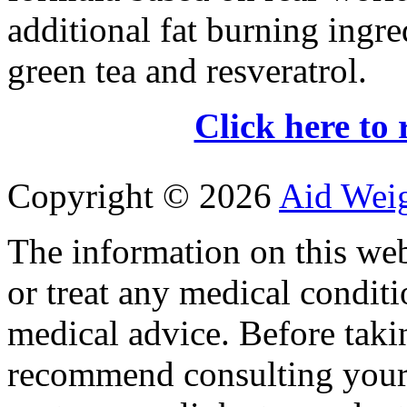
additional fat burning ingre
green tea and resveratrol.
Click here to 
Copyright ©
2026
Aid Wei
The information on this web
or treat any medical conditi
medical advice. Before tak
recommend consulting your