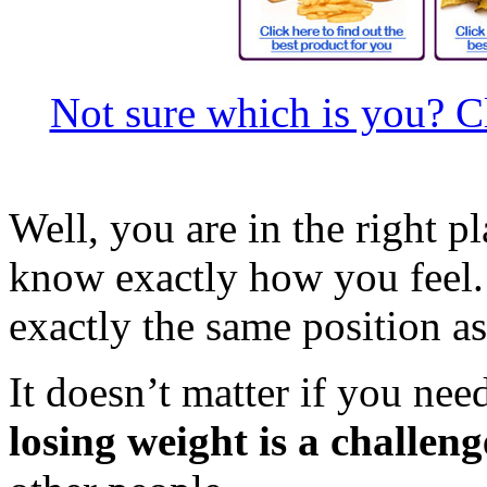
Not sure which is you? Cl
Well, you are in the right 
know exactly how you feel
exactly the same position a
It doesn’t matter if you nee
losing weight is a challeng