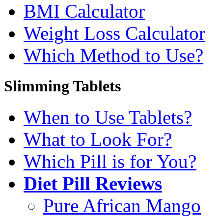
BMI Calculator
Weight Loss Calculator
Which Method to Use?
Slimming Tablets
When to Use Tablets?
What to Look For?
Which Pill is for You?
Diet Pill Reviews
Pure African Mango