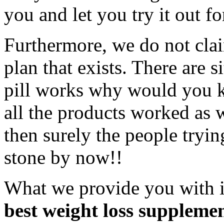
you and let you try it out fo
Furthermore, we do not claim
plan that exists. There are si
pill works why would you k
all the products worked as w
then surely the people tryi
stone by now!!
What we provide you with 
best weight loss supplemen