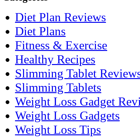
Diet Plan Reviews
Diet Plans
Fitness & Exercise
Healthy Recipes
Slimming Tablet Review
Slimming Tablets
Weight Loss Gadget Rev
Weight Loss Gadgets
Weight Loss Tips