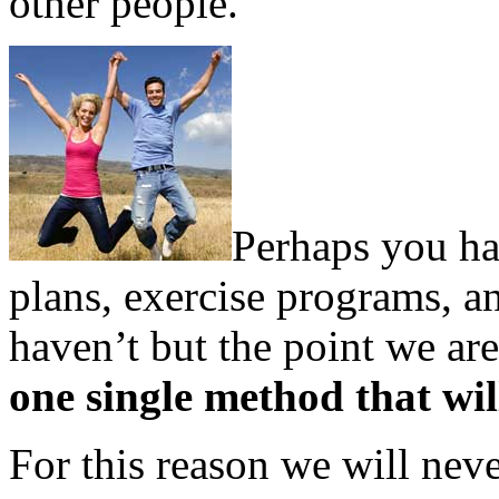
other people.
Perhaps you hav
plans, exercise programs, a
haven’t but the point we are
one single method that wi
For this reason we will ne