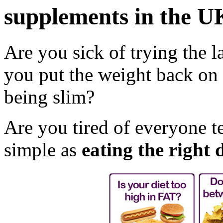
supplements in the U
Are you sick of trying the la
you put the weight back on 
being slim?
Are you tired of everyone te
simple as
eating the right d