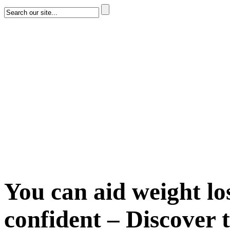
You can aid weight lo
confident – Discover t