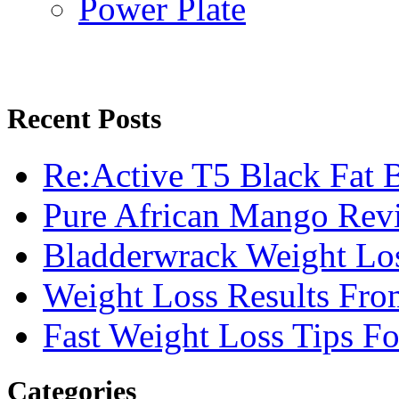
Power Plate
Recent Posts
Re:Active T5 Black Fat 
Pure African Mango Rev
Bladderwrack Weight Lo
Weight Loss Results Fro
Fast Weight Loss Tips F
Categories