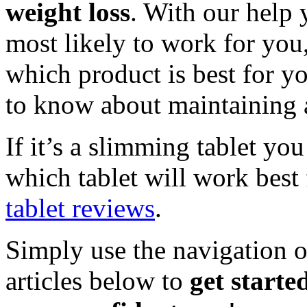
weight loss
. With our help 
most likely to work for you
which product is best for y
to know about maintaining a
If it’s a slimming tablet yo
which tablet will work best
tablet reviews
.
Simply use the navigation o
articles below to
get starte