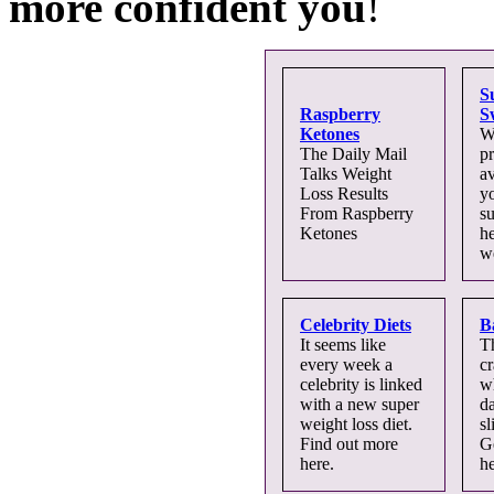
more confident you
!
S
Raspberry
S
Ketones
W
The Daily Mail
pr
Talks Weight
av
Loss Results
yo
From Raspberry
s
Ketones
he
we
Celebrity Diets
B
It seems like
T
every week a
c
celebrity is linked
wh
with a new super
d
weight loss diet.
sl
Find out more
G
here.
he