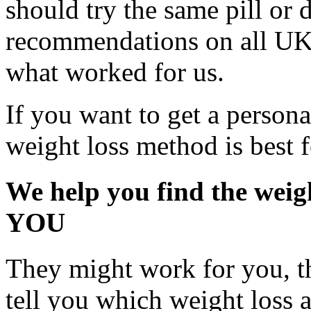
should try the same pill or 
recommendations on all UK
what worked for us.
If you want to get a perso
weight loss method is best 
We help you find the weigh
YOU
They might work for you, th
tell you which weight loss a