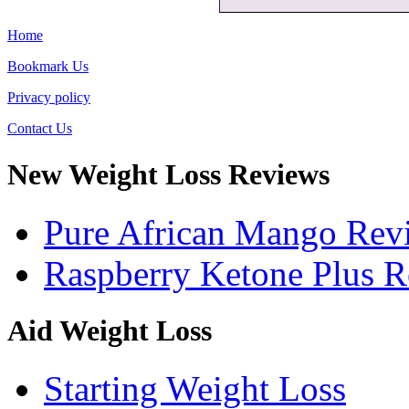
Home
Bookmark Us
Privacy policy
Contact Us
New Weight Loss Reviews
Pure African Mango Rev
Raspberry Ketone Plus 
Aid Weight Loss
Starting Weight Loss