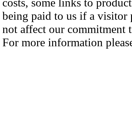
costs, some links to produc
being paid to us if a visito
not affect our commitment t
For more information please