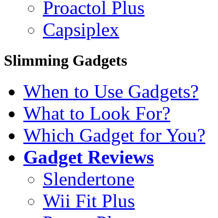
Proactol Plus
Capsiplex
Slimming Gadgets
When to Use Gadgets?
What to Look For?
Which Gadget for You?
Gadget Reviews
Slendertone
Wii Fit Plus