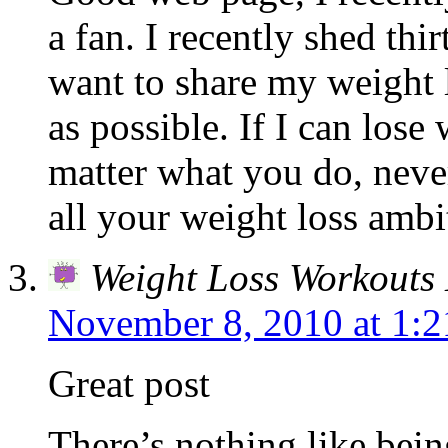
a fan. I recently shed thi
want to share my weight 
as possible. If I can los
matter what you do, nev
all your weight loss ambi
Weight Loss Workouts 
November 8, 2010 at 1:
Great post
There’s nothing like bein