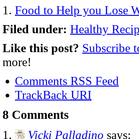
Food to Help you Lose 
Filed under:
Healthy Reci
Like this post?
Subscribe 
more!
Comments RSS Feed
TrackBack
URI
8 Comments
Vicki Palladino
says: