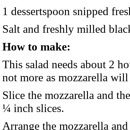
1 dessertspoon snipped fres
Salt and freshly milled bla
How to make:
This salad needs about 2 hou
not more as mozzarella will 
Slice the mozzarella and th
¼ inch slices.
Arrange the mozzarella and 