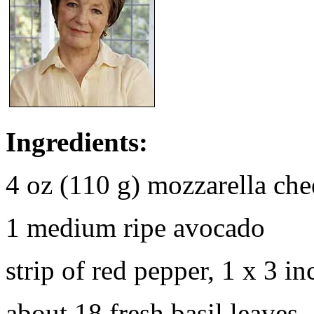
Ingredients:
4 oz (110 g) mozzarella che
1 medium ripe avocado
strip of red pepper, 1 x 3 i
about 18 fresh basil leaves