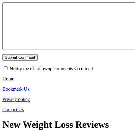
Notify me of followup comments via e-mail
Home
Bookmark Us
Privacy policy
Contact Us
New Weight Loss Reviews