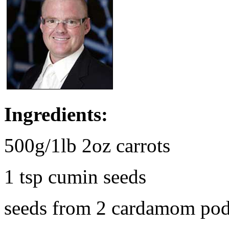
Ingredients:
500g/1lb 2oz carrots
1 tsp cumin seeds
seeds from 2 cardamom po