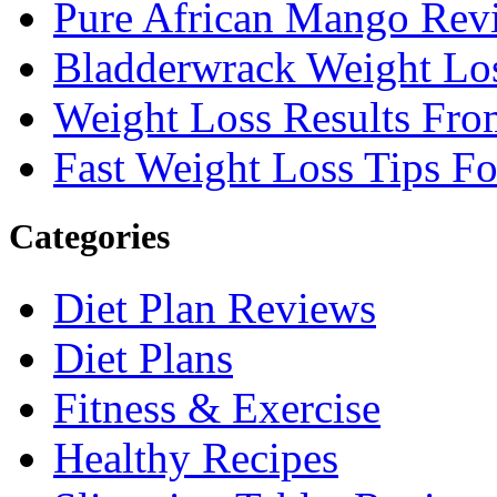
Pure African Mango Rev
Bladderwrack Weight Lo
Weight Loss Results Fro
Fast Weight Loss Tips F
Categories
Diet Plan Reviews
Diet Plans
Fitness & Exercise
Healthy Recipes