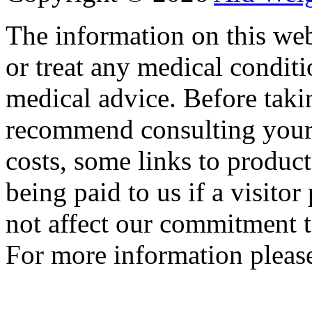
The information on this web
or treat any medical conditi
medical advice. Before tak
recommend consulting your
costs, some links to produc
being paid to us if a visito
not affect our commitment t
For more information please