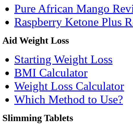
Pure African Mango Rev
Raspberry Ketone Plus 
Aid Weight Loss
Starting Weight Loss
BMI Calculator
Weight Loss Calculator
Which Method to Use?
Slimming Tablets