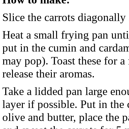
Slice the carrots diagonall
Heat a small frying pan unti
put in the cumin and cardam
may pop). Toast these for a
release their aromas.
Take a lidded pan large eno
layer if possible. Put in the 
olive and butter, place the