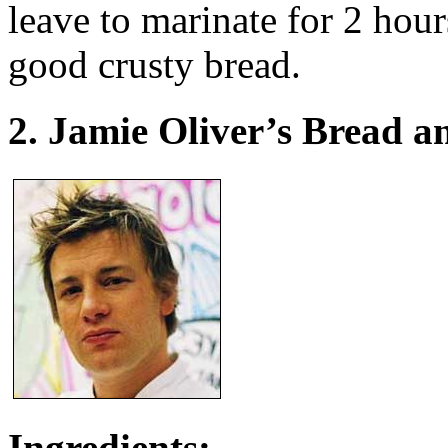
leave to marinate for 2 hour
good crusty bread.
2. Jamie Oliver’s Bread 
Ingredients: