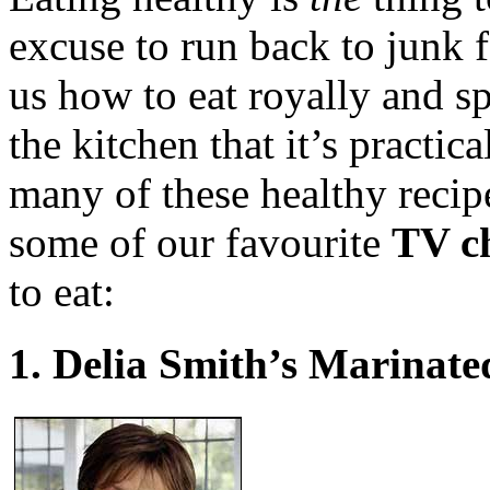
excuse to run back to junk 
us how to eat royally and spe
the kitchen that it’s practic
many of these healthy recip
some of our favourite
TV ch
to eat:
1. Delia Smith’s Marinate