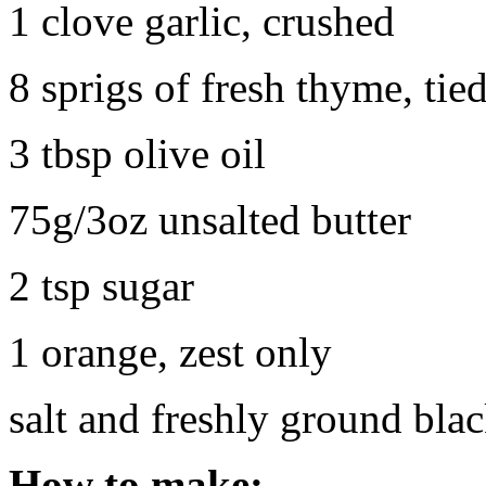
1 clove garlic, crushed
8 sprigs of fresh thyme, tied
3 tbsp olive oil
75g/3oz unsalted butter
2 tsp sugar
1 orange, zest only
salt and freshly ground bla
How to make: