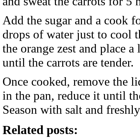
and sweat the carrots for 5 
Add the sugar and a cook f
drops of water just to cool t
the orange zest and place a
until the carrots are tender.
Once cooked, remove the lid 
in the pan, reduce it until t
Season with salt and freshl
Related posts: