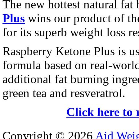
The new hottest natural fat
Plus
wins our product of t
for its superb weight loss re
Raspberry Ketone Plus is us
formula based on real-world 
additional fat burning ingre
green tea and resveratrol.
Click here to 
Copyright ©
2026
Aid Wei