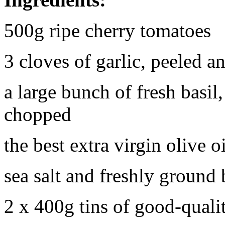
500g ripe cherry tomatoes
3 cloves of garlic, peeled an
a large bunch of fresh basil,
chopped
the best extra virgin olive o
sea salt and freshly ground
2 x 400g tins of good-qual