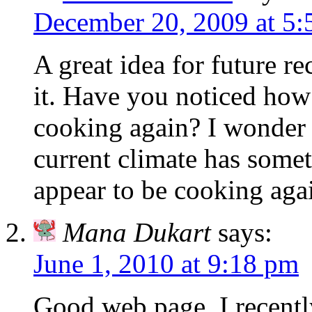
December 20, 2009 at 5
A great idea for future r
it. Have you noticed how
cooking again? I wonder i
current climate has somet
appear to be cooking agai
Mana Dukart
says:
June 1, 2010 at 9:18 pm
Good web page, I recentl