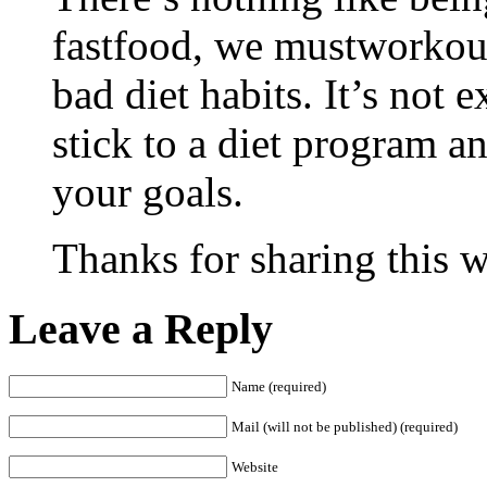
fastfood, we mustworkout
bad diet habits. It’s not
stick to a diet program a
your goals.
Thanks for sharing this w
Leave a Reply
Name (required)
Mail (will not be published) (required)
Website