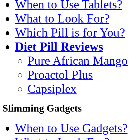
When to Use Tablets?
What to Look For?
Which Pill is for You?
Diet Pill Reviews
Pure African Mango
Proactol Plus
Capsiplex
Slimming Gadgets
When to Use Gadgets?