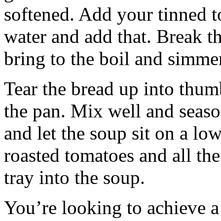
softened. Add your tinned to
water and add that. Break t
bring to the boil and simme
Tear the bread up into thum
the pan. Mix well and season
and let the soup sit on a lo
roasted tomatoes and all the
tray into the soup.
You’re looking to achieve a 