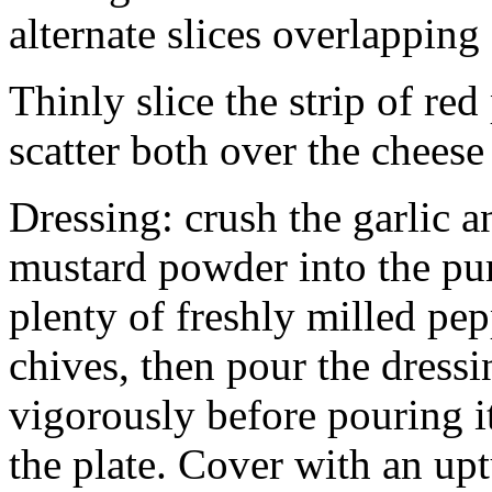
alternate slices overlapping
Thinly slice the strip of red
scatter both over the chees
Dressing: crush the garlic a
mustard powder into the pur
plenty of freshly milled pepp
chives, then pour the dressi
vigorously before pouring it
the plate. Cover with an up