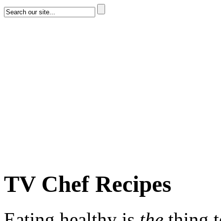
TV Chef Recipes
Eating healthy is
the
thing 