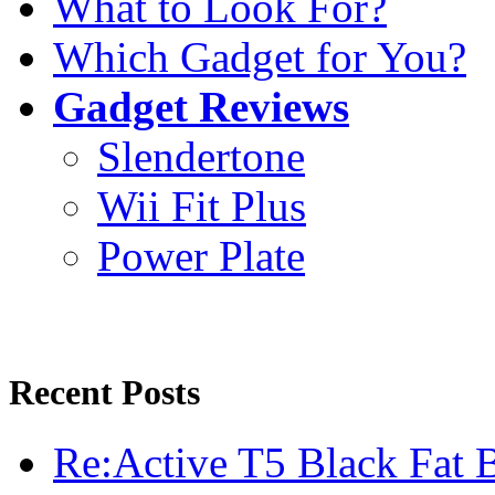
What to Look For?
Which Gadget for You?
Gadget Reviews
Slendertone
Wii Fit Plus
Power Plate
Recent Posts
Re:Active T5 Black Fat 