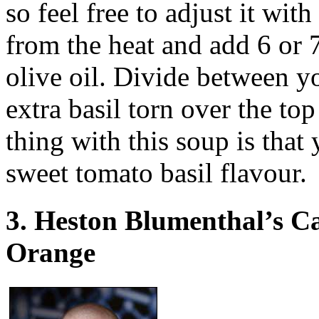
so feel free to adjust it with
from the heat and add 6 or 7
olive oil. Divide between yo
extra basil torn over the to
thing with this soup is that
sweet tomato basil flavour.
3. Heston Blumenthal’s C
Orange