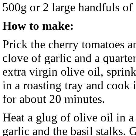
500g or 2 large handfuls of
How to make:
Prick the cherry tomatoes a
clove of garlic and a quarter
extra virgin olive oil, sprin
in a roasting tray and cook
for about 20 minutes.
Heat a glug of olive oil in 
garlic and the basil stalks. 