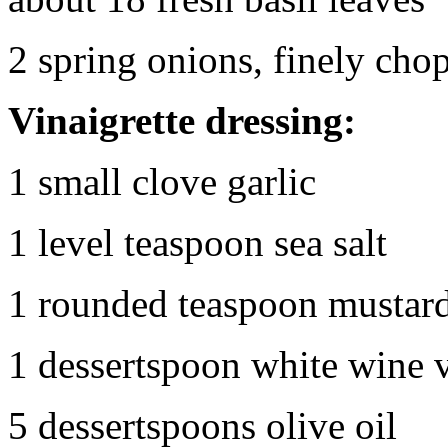
2 spring onions, finely cho
Vinaigrette dressing:
1 small clove garlic
1 level teaspoon sea salt
1 rounded teaspoon mustar
1 dessertspoon white wine 
5 dessertspoons olive oil