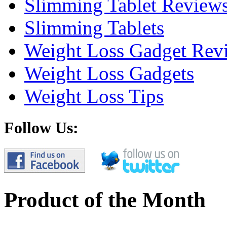
Slimming Tablet Review
Slimming Tablets
Weight Loss Gadget Rev
Weight Loss Gadgets
Weight Loss Tips
Follow Us:
Product of the Month