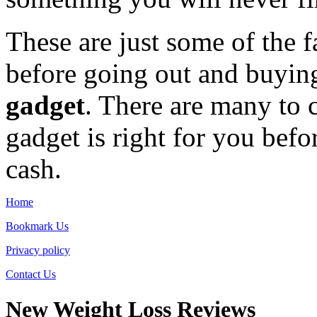
These are just some of the 
before going out and buyin
gadget
. There are many to 
gadget is right for you befo
cash.
Home
Bookmark Us
Privacy policy
Contact Us
New Weight Loss Reviews