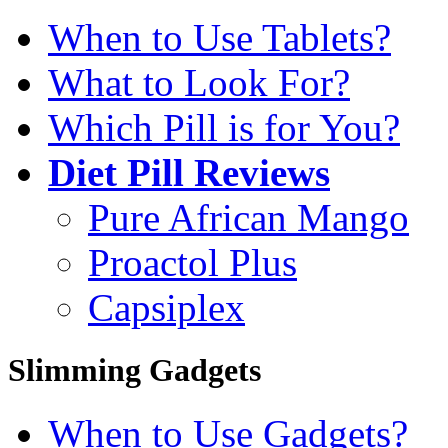
When to Use Tablets?
What to Look For?
Which Pill is for You?
Diet Pill Reviews
Pure African Mango
Proactol Plus
Capsiplex
Slimming Gadgets
When to Use Gadgets?