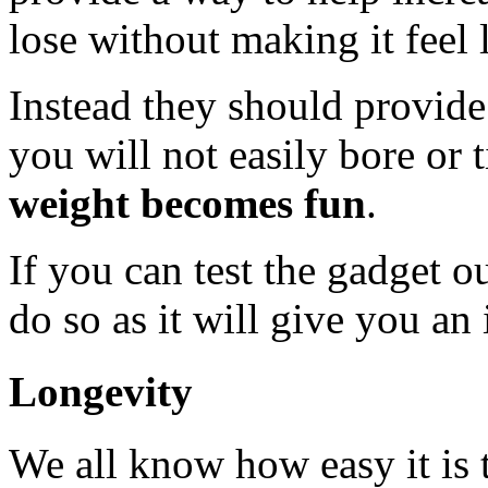
lose without making it feel 
Instead they should provid
you will not easily bore or 
weight becomes fun
.
If you can test the gadget o
do so as it will give you an 
Longevity
We all know how easy it is 