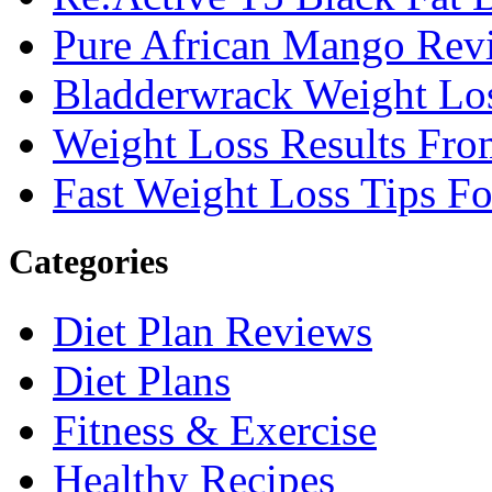
Pure African Mango Rev
Bladderwrack Weight Lo
Weight Loss Results Fro
Fast Weight Loss Tips F
Categories
Diet Plan Reviews
Diet Plans
Fitness & Exercise
Healthy Recipes