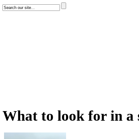
What to look for in a