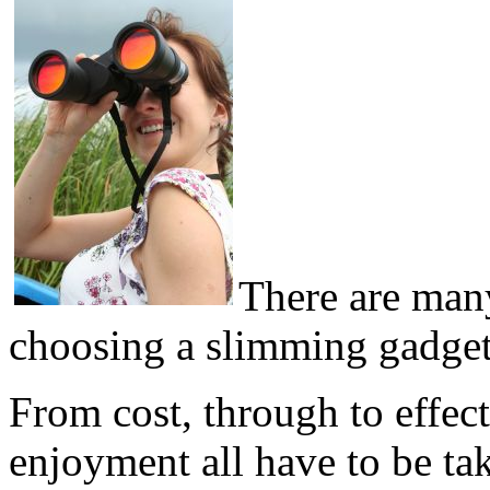
There are man
choosing a slimming gadget 
From cost, through to effec
enjoyment all have to be ta