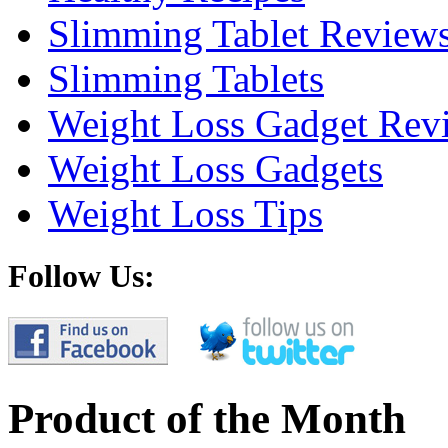
Slimming Tablet Review
Slimming Tablets
Weight Loss Gadget Rev
Weight Loss Gadgets
Weight Loss Tips
Follow Us:
Product of the Month