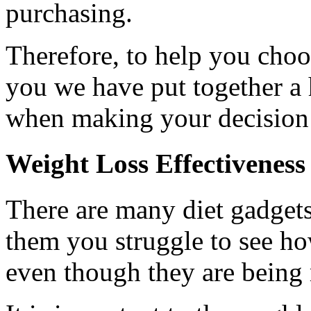
purchasing.
Therefore, to help you choo
you we have put together a 
when making your decision
Weight Loss Effectiveness
There are many diet gadget
them you struggle to see h
even though they are being