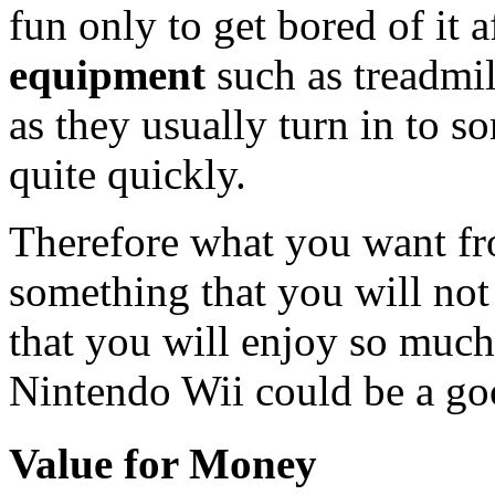
fun only to get bored of it 
equipment
such as treadmil
as they usually turn in to 
quite quickly.
Therefore what you want f
something that you will no
that you will enjoy so much
Nintendo Wii could be a go
Value for Money