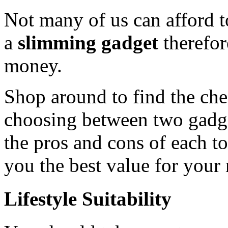
Not many of us can afford 
a
slimming gadget
therefor
money.
Shop around to find the chea
choosing between two gadget
the pros and cons of each t
you the best value for your
Lifestyle Suitability