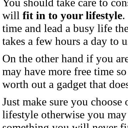
You should take care to co
will
fit in to your lifestyle
.
time and lead a busy life th
takes a few hours a day to u
On the other hand if you a
may have more free time so
worth out a gadget that does
Just make sure you choose on
lifestyle otherwise you ma
something you will never fi