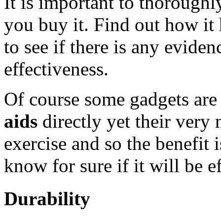
It is important to thoroughl
you buy it. Find out how it
to see if there is any eviden
effectiveness.
Of course some gadgets are
aids
directly yet their very
exercise and so the benefit 
know for sure if it will be e
Durability