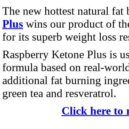
The new hottest natural fat
Plus
wins our product of t
for its superb weight loss re
Raspberry Ketone Plus is us
formula based on real-world 
additional fat burning ingre
green tea and resveratrol.
Click here to 