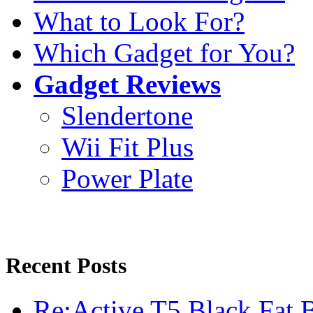
What to Look For?
Which Gadget for You?
Gadget Reviews
Slendertone
Wii Fit Plus
Power Plate
Recent Posts
Re:Active T5 Black Fat 