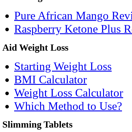
Pure African Mango Rev
Raspberry Ketone Plus 
Aid Weight Loss
Starting Weight Loss
BMI Calculator
Weight Loss Calculator
Which Method to Use?
Slimming Tablets