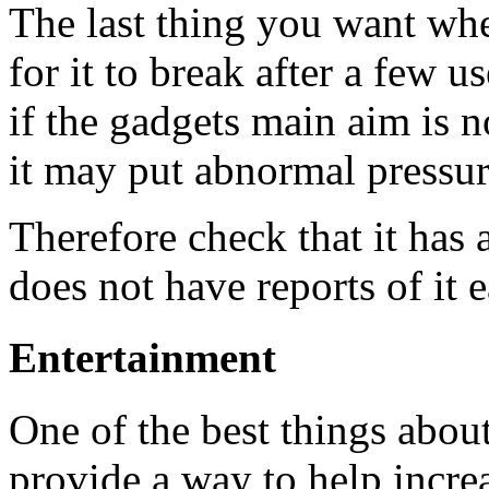
The last thing you want whe
for it to break after a few u
if the gadgets main aim is 
it may put abnormal pressure
Therefore check that it has 
does not have reports of it 
Entertainment
One of the best things abou
provide a way to help incre