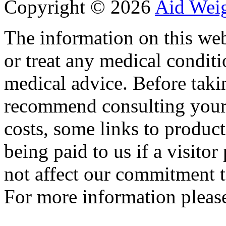
Copyright ©
2026
Aid Wei
The information on this web
or treat any medical conditi
medical advice. Before tak
recommend consulting your
costs, some links to produc
being paid to us if a visito
not affect our commitment t
For more information please