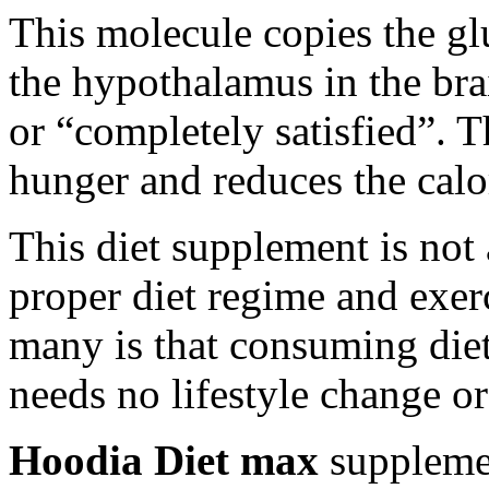
This molecule copies the glu
the hypothalamus in the brai
or “completely satisfied”. Th
hunger and reduces the calor
This diet supplement is not 
proper diet regime and exe
many is that consuming die
needs no lifestyle change or
Hoodia Diet max
supplemen