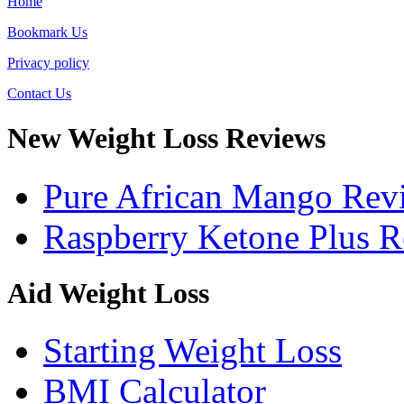
Home
Bookmark Us
Privacy policy
Contact Us
New Weight Loss Reviews
Pure African Mango Rev
Raspberry Ketone Plus 
Aid Weight Loss
Starting Weight Loss
BMI Calculator