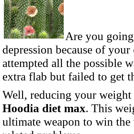
Are you going
depression because of your
attempted all the possible 
extra flab but failed to get t
Well, reducing your weight i
Hoodia diet max
. This wei
ultimate weapon to win the