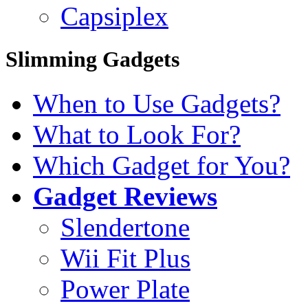
Capsiplex
Slimming Gadgets
When to Use Gadgets?
What to Look For?
Which Gadget for You?
Gadget Reviews
Slendertone
Wii Fit Plus
Power Plate