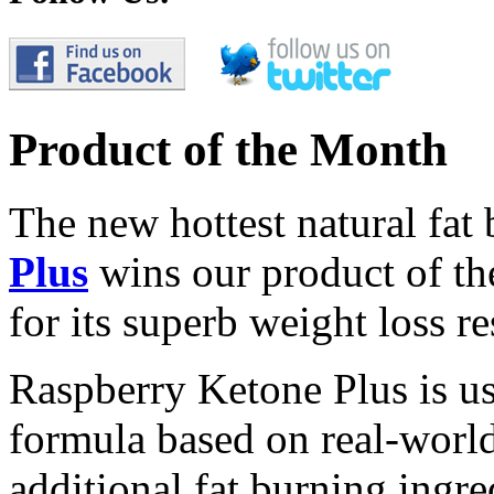
Product of the Month
The new hottest natural fat
Plus
wins our product of t
for its superb weight loss re
Raspberry Ketone Plus is us
formula based on real-world 
additional fat burning ingre