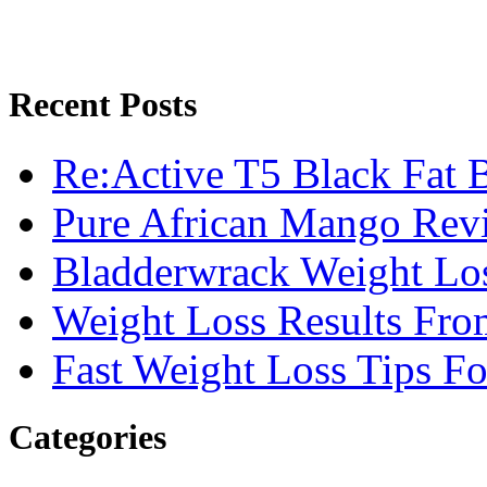
Recent Posts
Re:Active T5 Black Fat 
Pure African Mango Rev
Bladderwrack Weight Lo
Weight Loss Results Fro
Fast Weight Loss Tips F
Categories