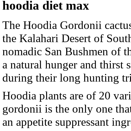
hoodia diet max
The Hoodia Gordonii cactus p
the Kalahari Desert of Sout
nomadic San Bushmen of thi
a natural hunger and thirst 
during their long hunting tri
Hoodia plants are of 20 var
gordonii is the only one tha
an appetite suppressant ingr