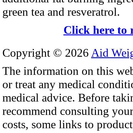
green tea and resveratrol.
Click here to 
Copyright ©
2026
Aid Wei
The information on this web
or treat any medical conditi
medical advice. Before tak
recommend consulting your
costs, some links to produc