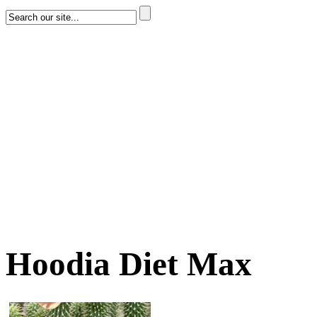
Hoodia Diet Max