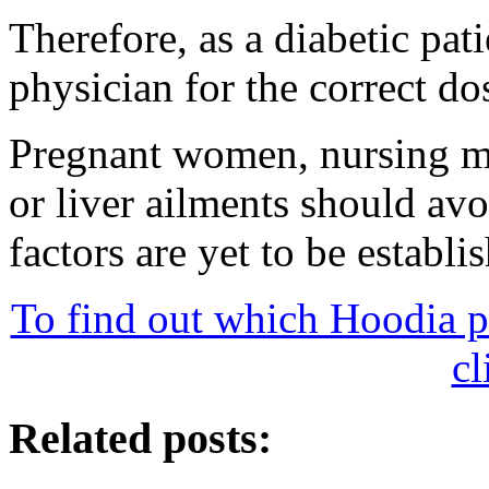
Therefore, as a diabetic pat
physician for the correct do
Pregnant women, nursing mo
or liver ailments should av
factors are yet to be establi
To find out which Hoodia p
cl
Related posts: