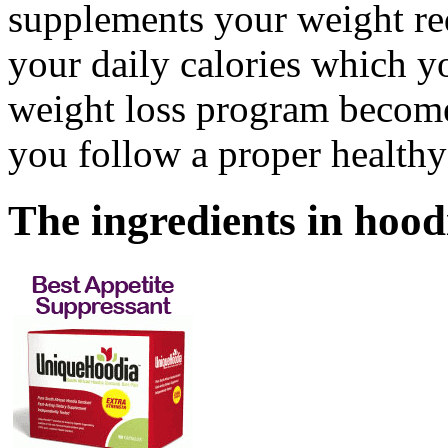
supplements your weight re
your daily calories which 
weight loss program becomes
you follow a proper healthy 
The ingredients in
hood