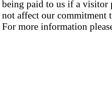
being paid to us if a visito
not affect our commitment t
For more information please