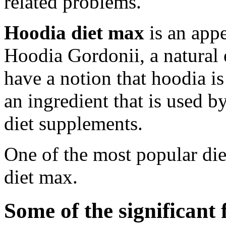
related problems.
Hoodia diet max
is an app
Hoodia Gordonii, a natural 
have a notion that hoodia is 
an ingredient that is used 
diet supplements.
One of the most popular die
diet max.
Some of the significant