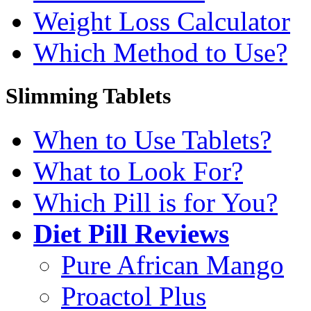
Weight Loss Calculator
Which Method to Use?
Slimming Tablets
When to Use Tablets?
What to Look For?
Which Pill is for You?
Diet Pill Reviews
Pure African Mango
Proactol Plus