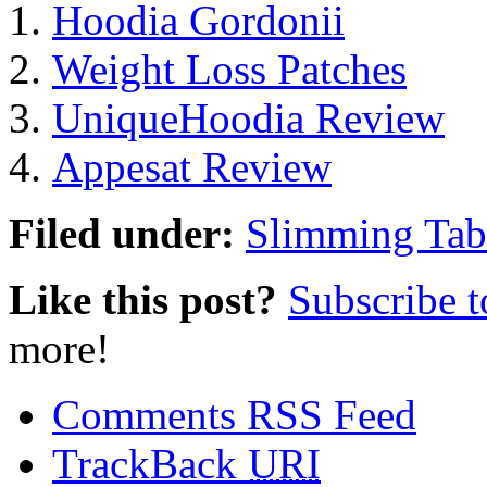
Hoodia Gordonii
Weight Loss Patches
UniqueHoodia Review
Appesat Review
Filed under:
Slimming Tab
Like this post?
Subscribe 
more!
Comments RSS Feed
TrackBack
URI