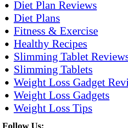
Diet Plan Reviews
Diet Plans
Fitness & Exercise
Healthy Recipes
Slimming Tablet Review
Slimming Tablets
Weight Loss Gadget Rev
Weight Loss Gadgets
Weight Loss Tips
Follow Us: