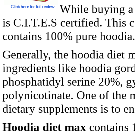
While buying a 
is C.I.T.E.S certified. This 
contains 100% pure hoodia
Generally, the hoodia diet m
ingredients like hoodia gord
phosphatidyl serine 20%, 
polynicotinate. One of the 
dietary supplements is to ens
Hoodia diet max
contains 