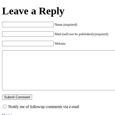
Leave a Reply
Name (required)
Mail (will not be published) (required)
Website
Notify me of followup comments via e-mail