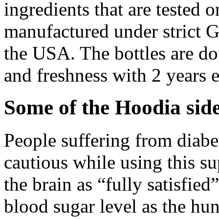
ingredients that are tested on
manufactured under strict 
the USA. The bottles are dou
and freshness with 2 years e
Some of the
Hoodia side
People suffering from diabe
cautious while using this s
the brain as “fully satisfied”
blood sugar level as the hu