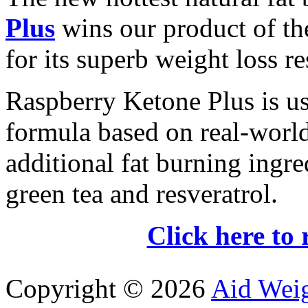
Plus
wins our product of t
for its superb weight loss re
Raspberry Ketone Plus is us
formula based on real-world 
additional fat burning ingre
green tea and resveratrol.
Click here to 
Copyright ©
2026
Aid Wei