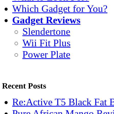
Which Gadget for You?
Gadget Reviews
Slendertone
Wii Fit Plus
Power Plate
Recent Posts
Re:Active T5 Black Fat 
Pure African Mango Rev