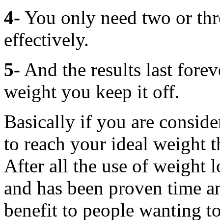
4-
You only need two or thre
effectively.
5-
And the results last forev
weight you keep it off.
Basically if you are consid
to reach your ideal weight th
After all the use of weight 
and has been proven time an
benefit to people wanting t