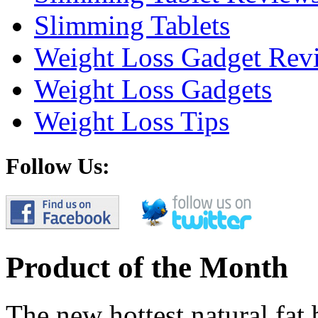
Slimming Tablets
Weight Loss Gadget Rev
Weight Loss Gadgets
Weight Loss Tips
Follow Us:
Product of the Month
The new hottest natural fat