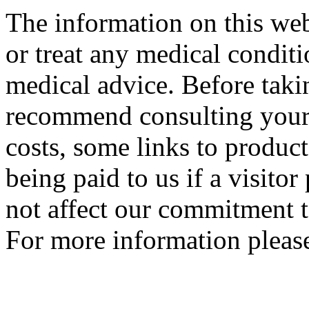
The information on this web
or treat any medical conditi
medical advice. Before tak
recommend consulting your
costs, some links to produc
being paid to us if a visito
not affect our commitment t
For more information please