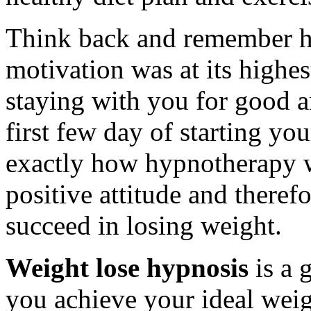
Think back and remember h
motivation was at its highe
staying with you for good an
first few day of starting your
exactly how hypnotherapy w
positive attitude and theref
succeed in losing weight.
Weight lose hypnosis
is a 
you achieve your ideal weig