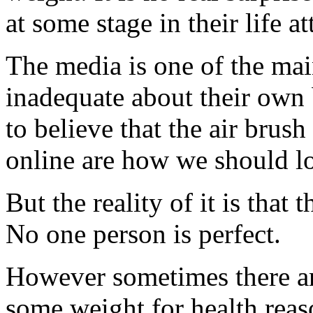
at some stage in their life 
The media is one of the mai
inadequate about their own 
to believe that the air bru
online are how we should l
But the reality of it is that 
No one person is perfect.
However sometimes there ar
some weight for health reason