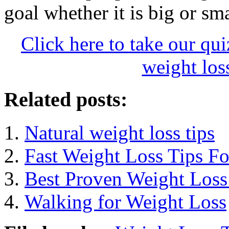
goal whether it is big or sma
Click here to take our qu
weight loss
Related posts:
Natural weight loss tips
Fast Weight Loss Tips F
Best Proven Weight Loss 
Walking for Weight Loss