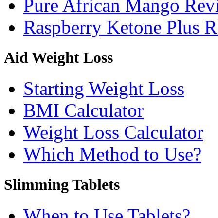
Pure African Mango Rev
Raspberry Ketone Plus 
Aid Weight Loss
Starting Weight Loss
BMI Calculator
Weight Loss Calculator
Which Method to Use?
Slimming Tablets
When to Use Tablets?