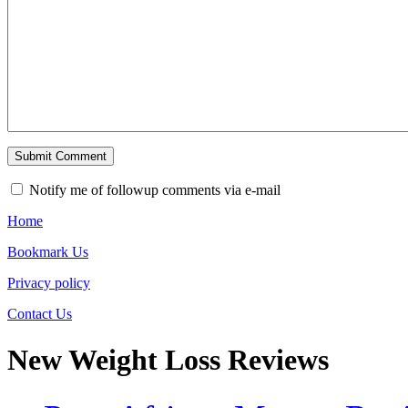
Notify me of followup comments via e-mail
Home
Bookmark Us
Privacy policy
Contact Us
New Weight Loss Reviews