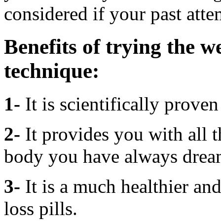
considered if your past atte
Benefits of
trying the w
technique:
1-
It is scientifically prove
2-
It provides you with all 
body you have always drea
3-
It is a much healthier an
loss pills.