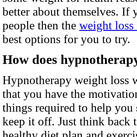
better about themselves. If y
people then the
weight loss
best options for you to try.
How does hypnotherapy
Hypnotherapy weight loss 
that you have the motivatio
things required to help you
keep it off. Just think back 
healthy diet plan and exerci