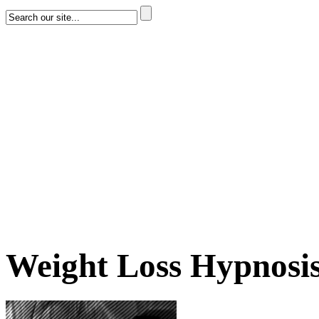
Weight Loss Hypnosi