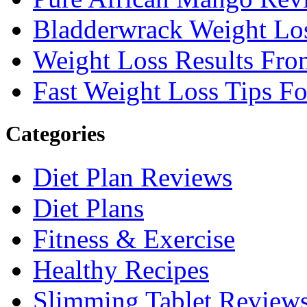
Bladderwrack Weight Lo
Weight Loss Results Fro
Fast Weight Loss Tips F
Categories
Diet Plan Reviews
Diet Plans
Fitness & Exercise
Healthy Recipes
Slimming Tablet Review