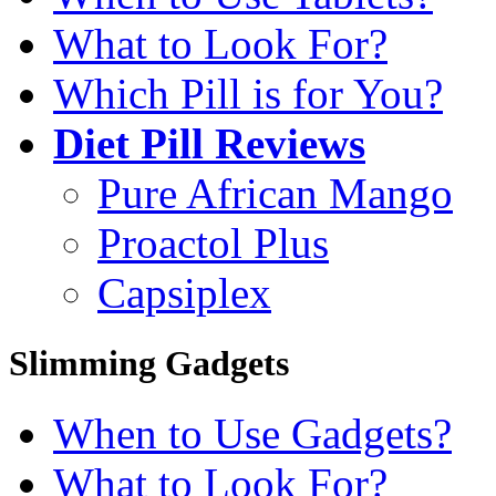
What to Look For?
Which Pill is for You?
Diet Pill Reviews
Pure African Mango
Proactol Plus
Capsiplex
Slimming Gadgets
When to Use Gadgets?
What to Look For?