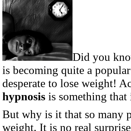
Did you kno
is becoming quite a popular
desperate to lose weight! 
hypnosis
is something that 
But why is it that so many p
weight. It is no real surpr