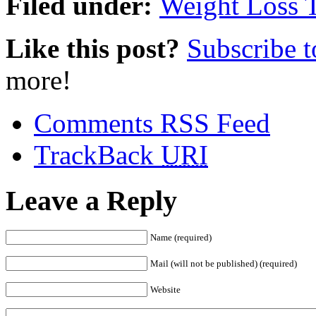
Filed under:
Weight Loss 
Like this post?
Subscribe 
more!
Comments RSS Feed
TrackBack
URI
Leave a Reply
Name (required)
Mail (will not be published) (required)
Website