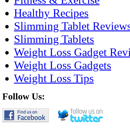
Healthy Recipes
Slimming Tablet Review
Slimming Tablets
Weight Loss Gadget Rev
Weight Loss Gadgets
Weight Loss Tips
Follow Us: