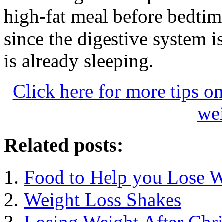
high-fat meal before bedti
since the digestive system i
is already sleeping.
Click here for more tips o
wei
Related posts:
Food to Help you Lose 
Weight Loss Shakes
Losing Weight After Chr