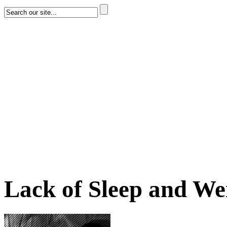
Lack of Sleep and We