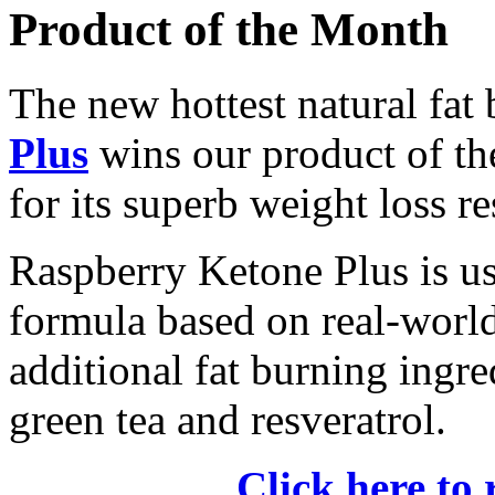
Product of the Month
The new hottest natural fat
Plus
wins our product of t
for its superb weight loss re
Raspberry Ketone Plus is us
formula based on real-world 
additional fat burning ingre
green tea and resveratrol.
Click here to 