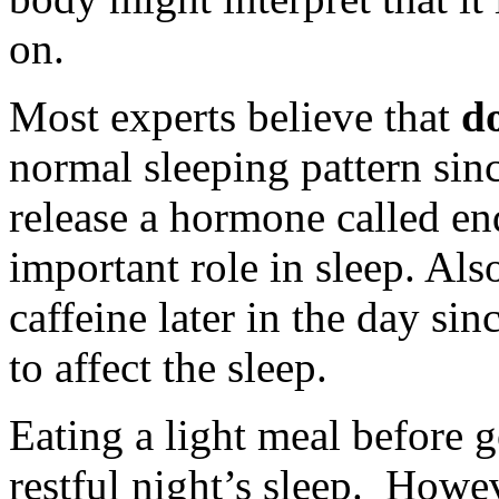
on.
Most experts believe that
do
normal sleeping pattern sin
release a hormone called e
important role in sleep. Als
caffeine later in the day s
to affect the sleep.
Eating a light meal before 
restful night’s sleep. Howev