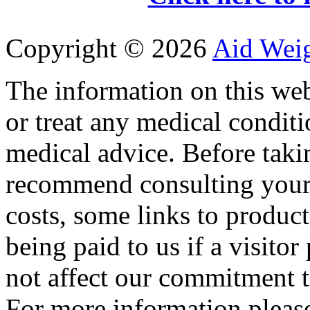
Copyright ©
2026
Aid Wei
The information on this web
or treat any medical conditi
medical advice. Before tak
recommend consulting your
costs, some links to produc
being paid to us if a visito
not affect our commitment t
For more information please