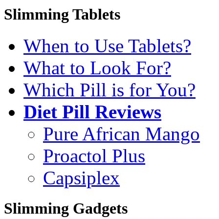
Slimming Tablets
When to Use Tablets?
What to Look For?
Which Pill is for You?
Diet Pill Reviews
Pure African Mango
Proactol Plus
Capsiplex
Slimming Gadgets