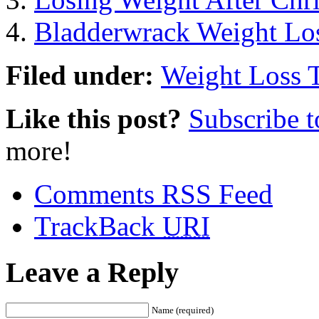
Bladderwrack Weight Lo
Filed under:
Weight Loss 
Like this post?
Subscribe 
more!
Comments RSS Feed
TrackBack
URI
Leave a Reply
Name (required)