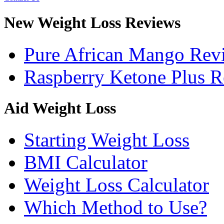
New Weight Loss Reviews
Pure African Mango Rev
Raspberry Ketone Plus 
Aid Weight Loss
Starting Weight Loss
BMI Calculator
Weight Loss Calculator
Which Method to Use?