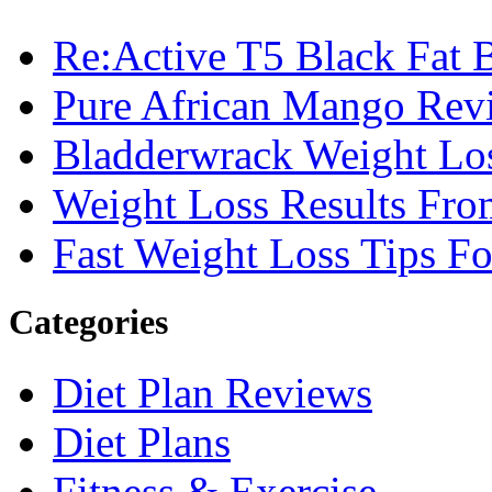
Re:Active T5 Black Fat 
Pure African Mango Rev
Bladderwrack Weight Lo
Weight Loss Results Fro
Fast Weight Loss Tips F
Categories
Diet Plan Reviews
Diet Plans
Fitness & Exercise