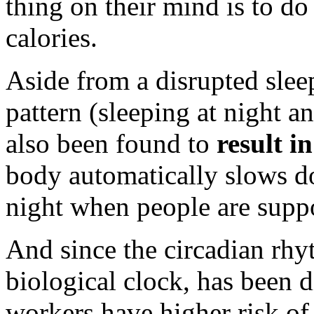
thing on their mind is to do
calories.
Aside from a disrupted slee
pattern (sleeping at night 
also been found to
result i
body automatically slows d
night when people are suppo
And since the circadian rhy
biological clock, has been d
workers have higher risk of 