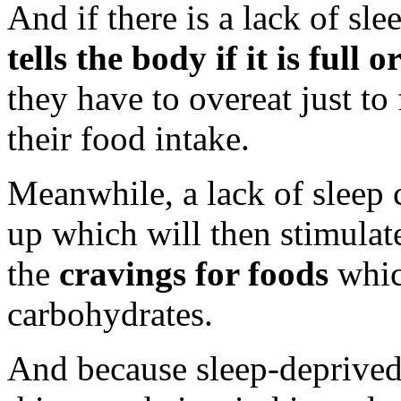
And if there is a lack of sle
tells the body if it is full o
they have to overeat just to 
their food intake.
Meanwhile, a lack of sleep c
up which will then stimulate
the
cravings for foods
whic
carbohydrates.
And because sleep-deprived i