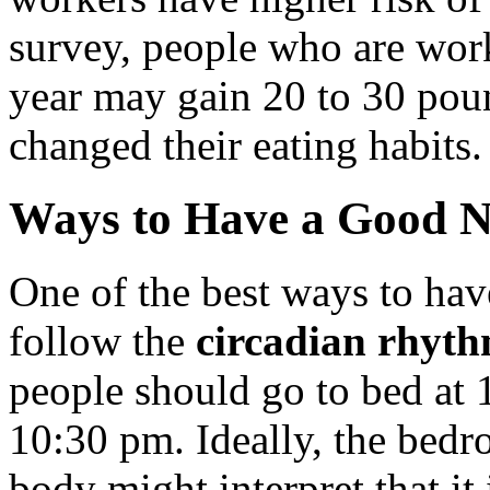
survey, people who are work
year may gain 20 to 30 poun
changed their eating habits.
Ways to Have a Good N
One of the best ways to have
follow the
circadian rhyth
people should go to bed at 1
10:30 pm. Ideally, the bedr
body might interpret that it i