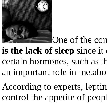
One of the con
is the lack of sleep
since it
certain hormones, such as t
an important role in metabo
According to experts, lepti
control the appetite of peop