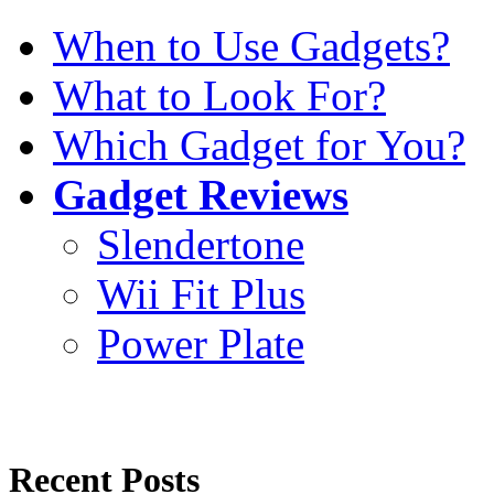
When to Use Gadgets?
What to Look For?
Which Gadget for You?
Gadget Reviews
Slendertone
Wii Fit Plus
Power Plate
Recent Posts