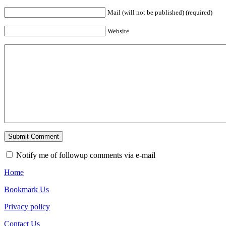
Mail (will not be published) (required)
Website
Notify me of followup comments via e-mail
Home
Bookmark Us
Privacy policy
Contact Us