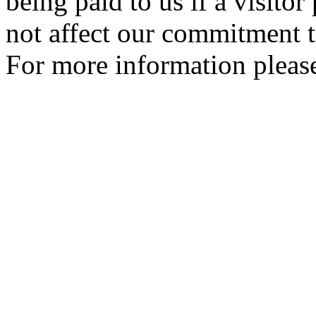
being paid to us if a visito
not affect our commitment t
For more information please