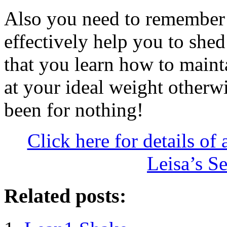
Also you need to remember 
effectively help you to shed
that you learn how to maint
at your ideal weight otherwi
been for nothing!
Click here for details of 
Leisa’s S
Related posts: