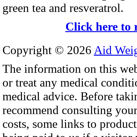
green tea and resveratrol.
Click here to 
Copyright ©
2026
Aid Wei
The information on this web
or treat any medical conditi
medical advice. Before tak
recommend consulting your
costs, some links to produc