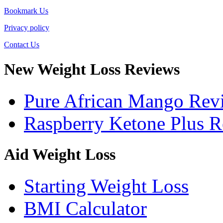
Bookmark Us
Privacy policy
Contact Us
New Weight Loss Reviews
Pure African Mango Rev
Raspberry Ketone Plus 
Aid Weight Loss
Starting Weight Loss
BMI Calculator