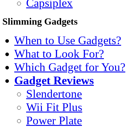
Capsiplex
Slimming Gadgets
When to Use Gadgets?
What to Look For?
Which Gadget for You?
Gadget Reviews
Slendertone
Wii Fit Plus
Power Plate