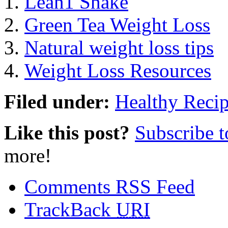
Lean1 Shake
Green Tea Weight Loss
Natural weight loss tips
Weight Loss Resources
Filed under:
Healthy Reci
Like this post?
Subscribe 
more!
Comments RSS Feed
TrackBack
URI