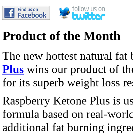
Product of the Month
The new hottest natural fat
Plus
wins our product of t
for its superb weight loss re
Raspberry Ketone Plus is us
formula based on real-world 
additional fat burning ingre