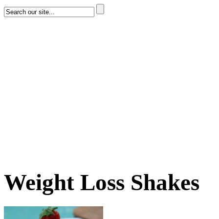
Weight Loss Shakes