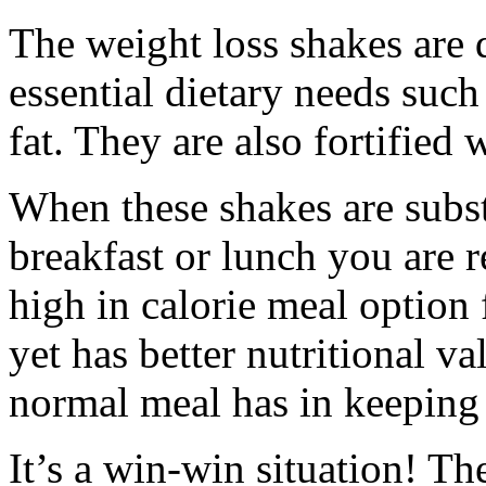
The weight loss shakes are q
essential dietary needs such
fat. They are also fortified
When these shakes are subst
breakfast or lunch you are 
high in calorie meal option f
yet has better nutritional va
normal meal has in keeping 
It’s a win-win situation! Th