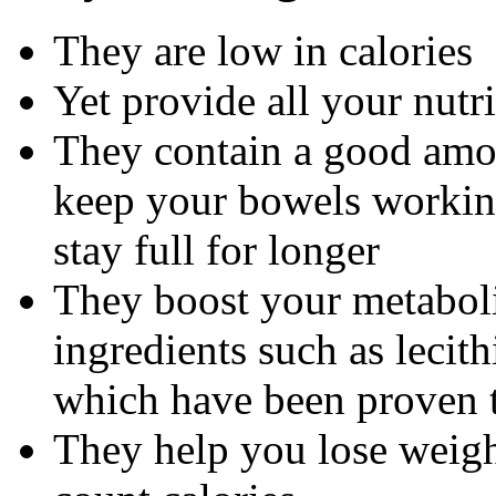
They are low in calories
Yet provide all your nutr
They contain a good amou
keep your bowels working
stay full for longer
They boost your metaboli
ingredients such as lecith
which have been proven t
They help you lose weight