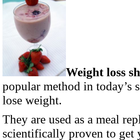
Weight loss s
popular method in today’s s
lose weight.
They are used as a meal re
scientifically proven to get 