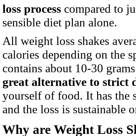
loss process
compared to jus
sensible diet plan alone.
All weight loss shakes ave
calories depending on the s
contains about 10-30 grams 
great alternative to strict 
yourself of food. It has the 
and the loss is sustainable 
Why are Weight Loss S