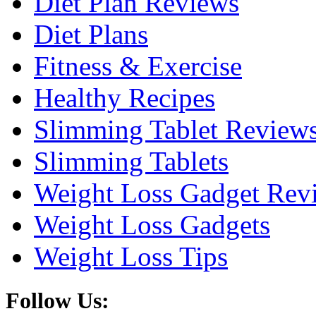
Diet Plan Reviews
Diet Plans
Fitness & Exercise
Healthy Recipes
Slimming Tablet Review
Slimming Tablets
Weight Loss Gadget Rev
Weight Loss Gadgets
Weight Loss Tips
Follow Us: