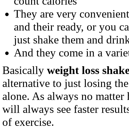
count calories
They are very convenient
and their ready, or you 
just shake them and drink
And they come in a variet
Basically
weight loss shak
alternative to just losing th
alone. As always no matter 
will always see faster res
of exercise.