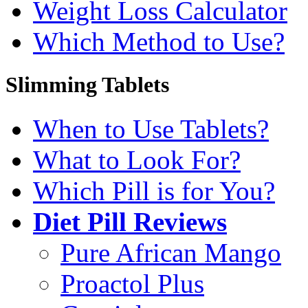
Weight Loss Calculator
Which Method to Use?
Slimming Tablets
When to Use Tablets?
What to Look For?
Which Pill is for You?
Diet Pill Reviews
Pure African Mango
Proactol Plus