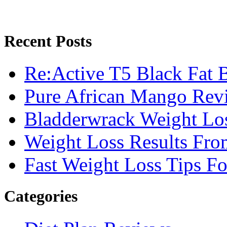
Recent Posts
Re:Active T5 Black Fat 
Pure African Mango Rev
Bladderwrack Weight Lo
Weight Loss Results Fro
Fast Weight Loss Tips F
Categories