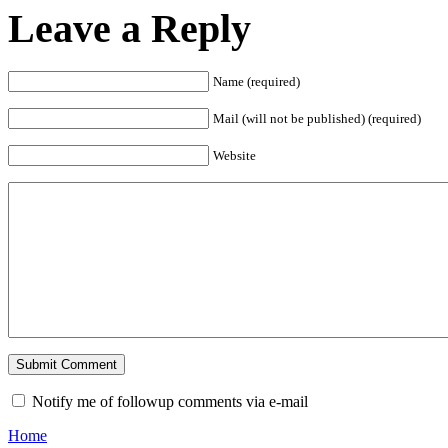
Leave a Reply
Name (required)
Mail (will not be published) (required)
Website
Notify me of followup comments via e-mail
Home