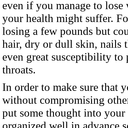
even if you manage to lose 
your health might suffer. F
losing a few pounds but cou
hair, dry or dull skin, nails
even great susceptibility to
throats.
In order to make sure that y
without compromising other
put some thought into your 
organized well in advance s