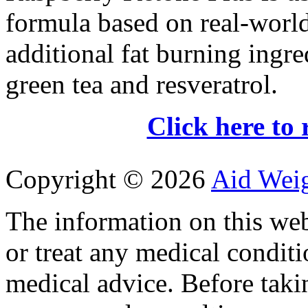
formula based on real-world 
additional fat burning ingre
green tea and resveratrol.
Click here to 
Copyright ©
2026
Aid Wei
The information on this web
or treat any medical conditi
medical advice. Before tak