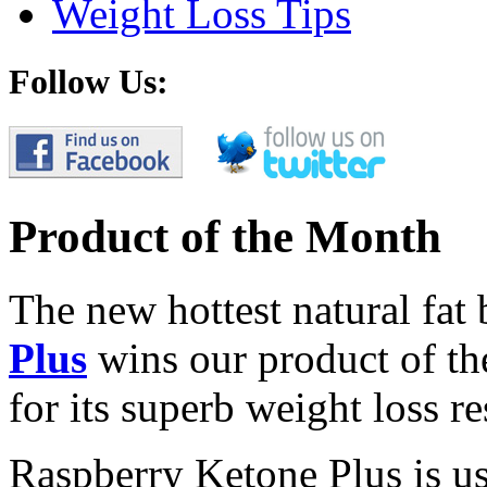
Weight Loss Tips
Follow Us:
Product of the Month
The new hottest natural fat
Plus
wins our product of t
for its superb weight loss re
Raspberry Ketone Plus is us