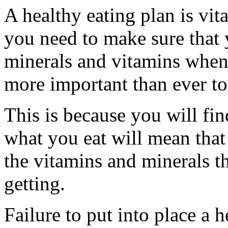
A healthy eating plan is vit
you need to make sure that y
minerals and vitamins when y
more important than ever to 
This is because you will fi
what you eat will mean that 
the vitamins and minerals 
getting.
Failure to put into place a 