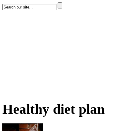
Healthy diet plan