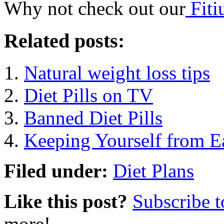
Why not check out our
Fiti
Related posts:
Natural weight loss tips
Diet Pills on TV
Banned Diet Pills
Keeping Yourself from E
Filed under:
Diet Plans
Like this post?
Subscribe 
more!