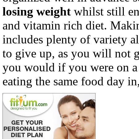
losing weight
whilst still e
and vitamin rich diet. Makin
includes plenty of variety a
to give up, as you will not 
you would if you were on a
eating the same food day in