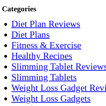
Categories
Diet Plan Reviews
Diet Plans
Fitness & Exercise
Healthy Recipes
Slimming Tablet Review
Slimming Tablets
Weight Loss Gadget Rev
Weight Loss Gadgets