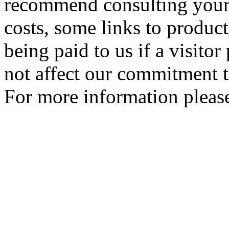
recommend consulting your
costs, some links to produc
being paid to us if a visito
not affect our commitment t
For more information please