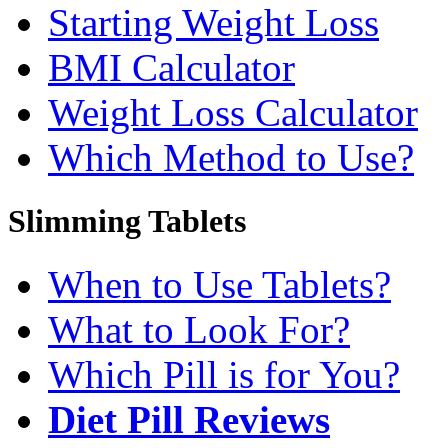
Starting Weight Loss
BMI Calculator
Weight Loss Calculator
Which Method to Use?
Slimming Tablets
When to Use Tablets?
What to Look For?
Which Pill is for You?
Diet Pill Reviews