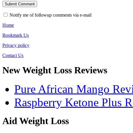
Notify me of followup comments via e-mail
Home
Bookmark Us
Privacy policy
Contact Us
New Weight Loss Reviews
Pure African Mango Rev
Raspberry Ketone Plus 
Aid Weight Loss