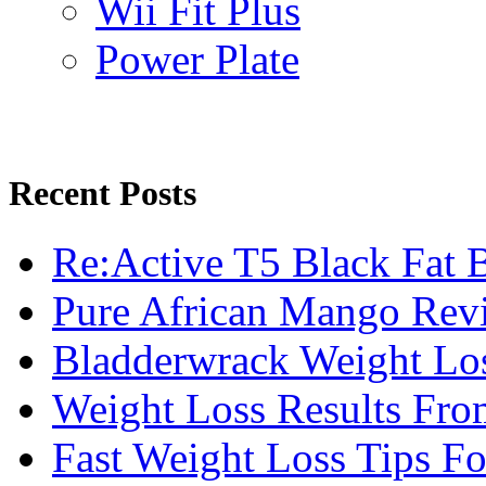
Wii Fit Plus
Power Plate
Recent Posts
Re:Active T5 Black Fat 
Pure African Mango Rev
Bladderwrack Weight Lo
Weight Loss Results Fro
Fast Weight Loss Tips F