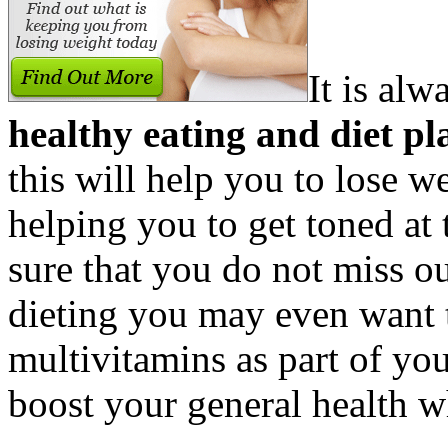
It is al
healthy eating and diet pl
this will help you to lose w
helping you to get toned at
sure that you do not miss o
dieting you may even want 
multivitamins as part of your
boost your general health w