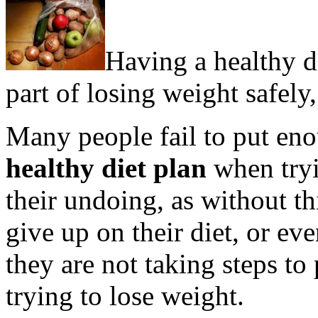
Having a healthy di
part of losing weight safely,
Many people fail to put eno
healthy diet plan
when tryi
their undoing, as without thi
give up on their diet, or ev
they are not taking steps t
trying to lose weight.