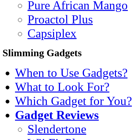
Pure African Mango
Proactol Plus
Capsiplex
Slimming Gadgets
When to Use Gadgets?
What to Look For?
Which Gadget for You?
Gadget Reviews
Slendertone