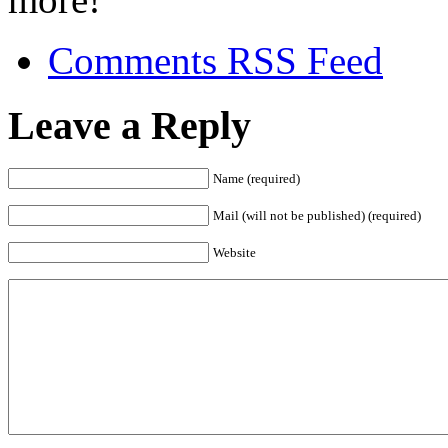
Comments RSS Feed
Leave a Reply
Name (required)
Mail (will not be published) (required)
Website